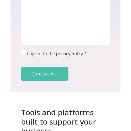
Consent
*
I agree to the
privacy policy
*
Contact me
Tools
and
platforms
built
to
support
your
business