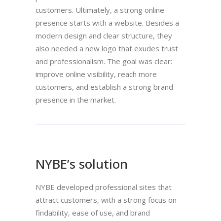
customers. Ultimately, a strong online
presence starts with a website. Besides a
modern design and clear structure, they
also needed a new logo that exudes trust
and professionalism. The goal was clear:
improve online visibility, reach more
customers, and establish a strong brand
presence in the market.
NYBE’s solution
NYBE developed professional sites that
attract customers, with a strong focus on
findability, ease of use, and brand