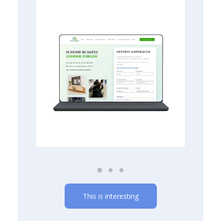
This is interesting