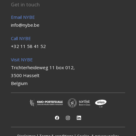
Get in touch
Email NYBE
info@nybe.be
Call NYBE
+32 11 58 41 52
Visit NYBE
Trichterheideweg 11 box 012,
3500 Hasselt
Belgium