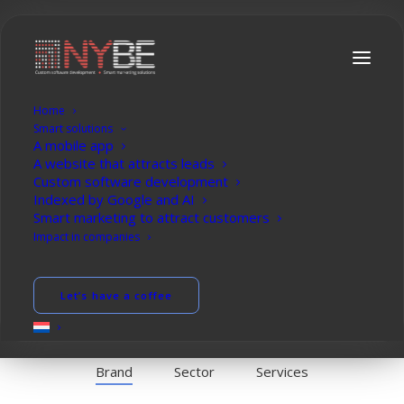
Home
P
r
o
f
e
s
s
i
o
n
a
l
s
i
t
e
s
t
h
a
t
a
t
t
r
a
c
t
Smart solutions
A mobile app
c
u
s
t
o
m
e
r
s
A website that attracts leads
Custom software development
Indexed by Google and AI
Smart marketing to attract customers
Impact in companies
Let’s brainstorm
Let’s have a coffee
Brand
Sector
Services