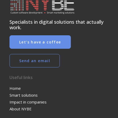
Specialists in digital solutions that actually
work.
Let's have a coffee
Send an email
Useful links
Home
Smart solutions
Impact in companies
About NYBE