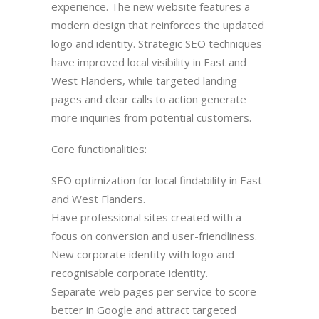
experience. The new website features a
modern design that reinforces the updated
logo and identity. Strategic SEO techniques
have improved local visibility in East and
West Flanders, while targeted landing
pages and clear calls to action generate
more inquiries from potential customers.
Core functionalities:
SEO optimization for local findability in East
and West Flanders.
Have professional sites created with a
focus on conversion and user-friendliness.
New corporate identity with logo and
recognisable corporate identity.
Separate web pages per service to score
better in Google and attract targeted