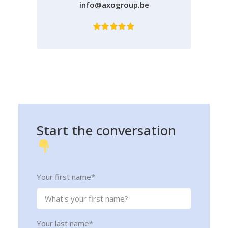
info@axogroup.be
Start
the
conversation
Your first name
*
Your last name
*