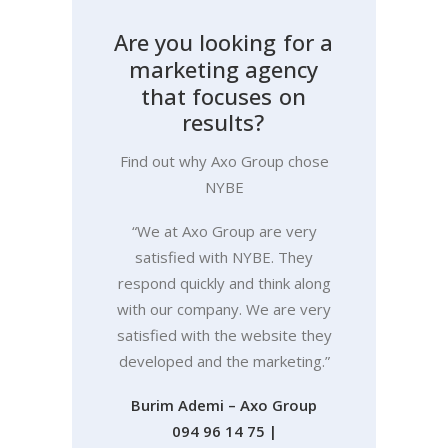
A
r
e
y
o
u
l
o
o
k
i
n
g
f
o
r
a
m
a
r
k
e
t
i
n
g
a
g
e
n
c
y
t
h
a
t
f
o
c
u
s
e
s
o
n
r
e
s
u
l
t
s
?
Find out why Axo Group chose
NYBE
“We at Axo Group are very
satisfied with NYBE. They
respond quickly and think along
with our company. We are very
satisfied with the website they
developed and the marketing.”
Burim Ademi – Axo Group
094 96 14 75
|