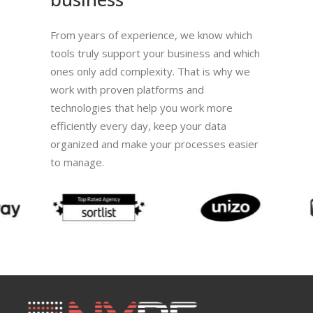
From years of experience, we know which
tools truly support your business and which
ones only add complexity. That is why we
work with proven platforms and
technologies that help you work more
efficiently every day, keep your data
organized and make your processes easier
to manage.