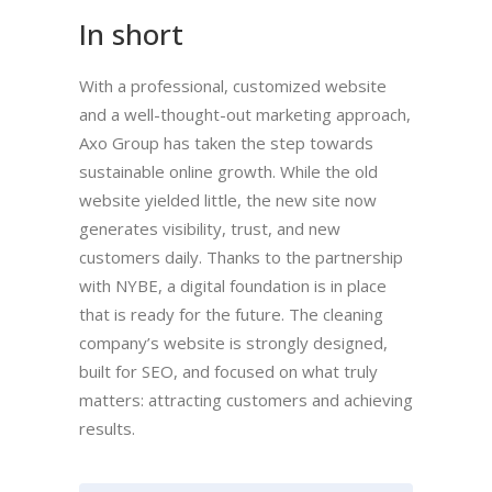
In short
With a professional, customized website
and a well-thought-out marketing approach,
Axo Group has taken the step towards
sustainable online growth. While the old
website yielded little, the new site now
generates visibility, trust, and new
customers daily. Thanks to the partnership
with NYBE, a digital foundation is in place
that is ready for the future. The cleaning
company’s website is strongly designed,
built for SEO, and focused on what truly
matters: attracting customers and achieving
results.