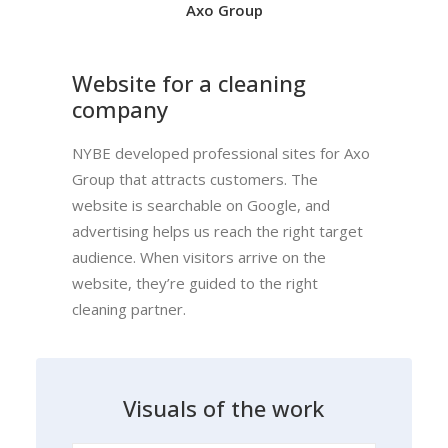
Axo Group
Website for a cleaning
company
NYBE developed professional sites for Axo
Group that attracts customers. The
website is searchable on Google, and
advertising helps us reach the right target
audience. When visitors arrive on the
website, they’re guided to the right
cleaning partner.
V
i
s
u
a
l
s
o
f
t
h
e
w
o
r
k