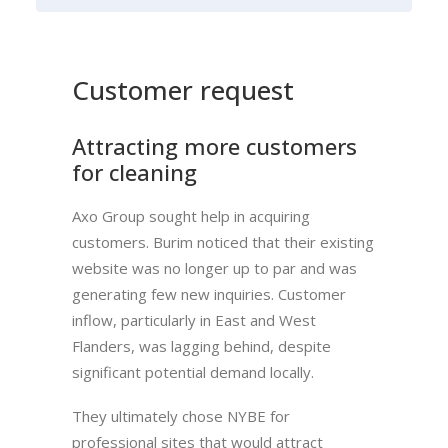
Customer request
Attracting more customers
for cleaning
Axo Group sought help in acquiring
customers. Burim noticed that their existing
website was no longer up to par and was
generating few new inquiries. Customer
inflow, particularly in East and West
Flanders, was lagging behind, despite
significant potential demand locally.
They ultimately chose NYBE for
professional sites that would attract