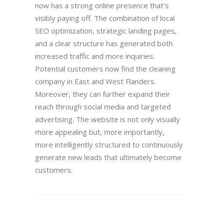
now has a strong online presence that’s
visibly paying off. The combination of local
SEO optimization, strategic landing pages,
and a clear structure has generated both
increased traffic and more inquiries.
Potential customers now find the cleaning
company in East and West Flanders.
Moreover, they can further expand their
reach through social media and targeted
advertising. The website is not only visually
more appealing but, more importantly,
more intelligently structured to continuously
generate new leads that ultimately become
customers.