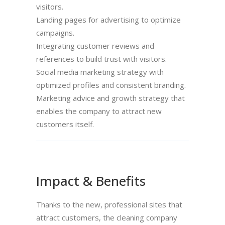
visitors.
Landing pages for advertising to optimize
campaigns.
Integrating customer reviews and
references to build trust with visitors.
Social media marketing strategy with
optimized profiles and consistent branding.
Marketing advice and growth strategy that
enables the company to attract new
customers itself.
Impact & Benefits
Thanks to the new, professional sites that
attract customers, the cleaning company