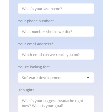
Your phone number
*
Your email address
*
You're looking for
*
Thoughts